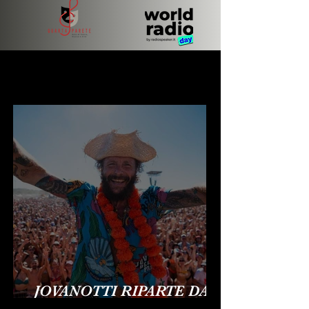
BREAKING NEWS
BREAKING NEWS
JOVANOTTI RIPARTE DA
OLBIA