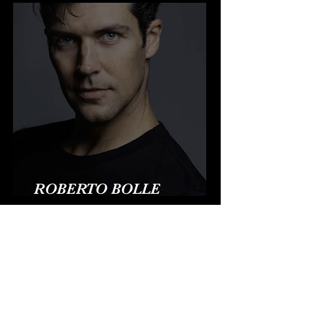
ROBERTO BOLLE
CONQUISTA HOLLYWOOD