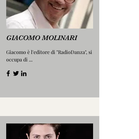
GIACOMO MOLINARI
Giacomo è l'editore di "RadioDanza", si
occupa di ...