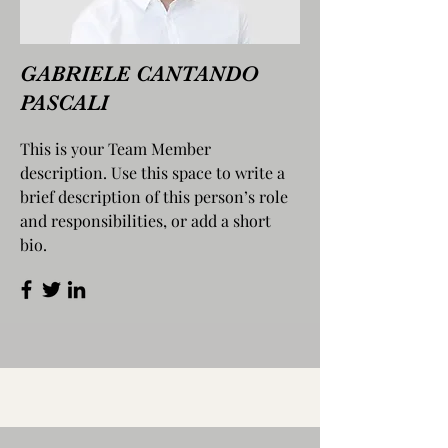
GABRIELE CANTANDO
PASCALI
This is your Team Member
description. Use this space to write a
brief description of this person’s role
and responsibilities, or add a short
bio.