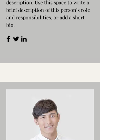
description. Use this space to write a
brief description of this person’s role
and responsibilities, or add a short
bio.