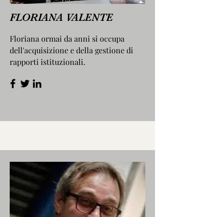
FLORIANA VALENTE
Floriana ormai da anni si occupa
dell'acquisizione e della gestione di
rapporti istituzionali.