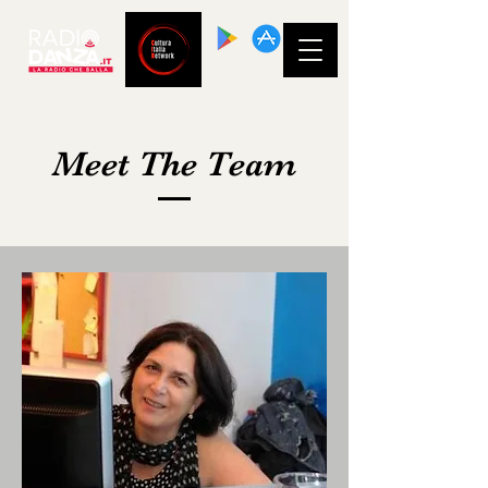
SCARICA LA
NOSTRA APP!
Meet The Team