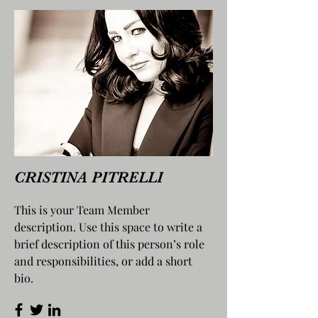
CRISTINA PITRELLI
This is your Team Member
description. Use this space to write a
brief description of this person’s role
and responsibilities, or add a short
bio.