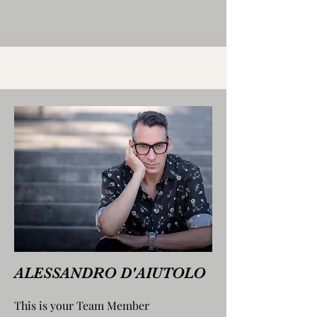
ALESSANDRO D'AIUTOLO
This is your Team Member