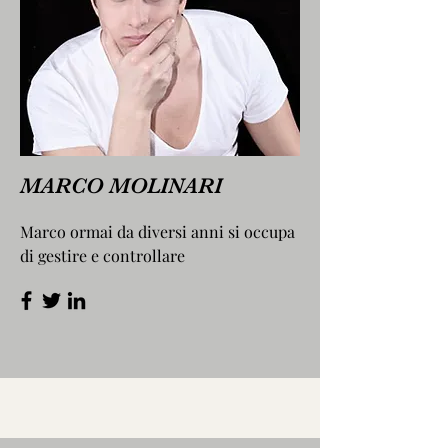
MARCO MOLINARI
Marco ormai da diversi anni si occupa
di gestire e controllare