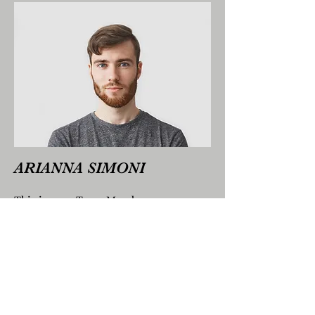
ARIANNA SIMONI
This is your Team Member
description. Use this space to write a
brief description of this person’s role
and responsibilities, or add a short
bio.